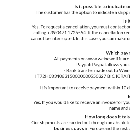
Is it possible to indicate
The customer has the option to indicate a shippin
Is 
Yes. To request a cancellation, you must contact o
calling +39.0471.1726554. If the cancellation req
cannot be interrupted. In this case, you can make 
Which paym
All payments on www.weinewolf.it are 
- Paypal: Paypal allows you 
- Bank transfer made out to Wein
IT72H0834063150000000550327 BIC ICRAITRR9G0,
It is important to receive payment within 10 da
I
Yes. If you would like to receive an invoice for 
name and s
How long does it tak
Our shipments are carried out through an absolute
business days
in Europe and the rest o