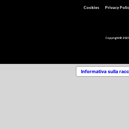
Cookies
Privacy Poli
Copyright© 2024 
Informativa sulla racc