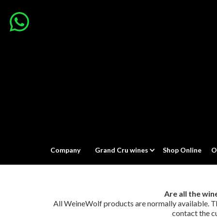
Company
Grand Cru wines
Shop Online
O
Are all the wi
All WeineWolf products are normally available. The 
contact the c