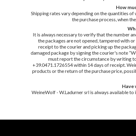
How much
Shipping rates vary depending on the quantities of 
the purchase process, when the
Wha
It is always necessary to verify that the number 
the packages are not opened, tampered with or cle
receipt to the courier and picking up the packa
damaged package by signing the courier's note “Wit
must report the circumstance by writing t
+39.0471.1726554 within 14 days of receipt. Wein
products or the return of the purchase price, poss
Have 
WeineWolf - W.Ladurner srl is always available to 