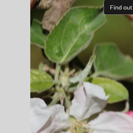
Find ou