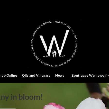
hop Online
Oils and Vinegars
News
Boutiques Weinewolf
any in bloom!