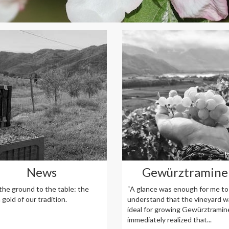
News
Gewürztramine
the ground to the table: the
“A glance was enough for me to
gold of our tradition.
understand that the vineyard w
ideal for growing Gewürztramine
immediately realized that...