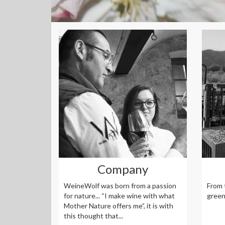
Company
WeineWolf was born from a passion
From 
for nature... “I make wine with what
green 
Mother Nature offers me”, it is with
this thought that...