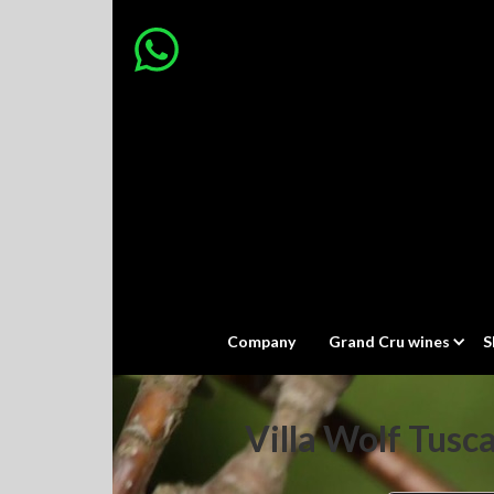
Company
Grand Cru wines
S
Villa Wolf Tusc