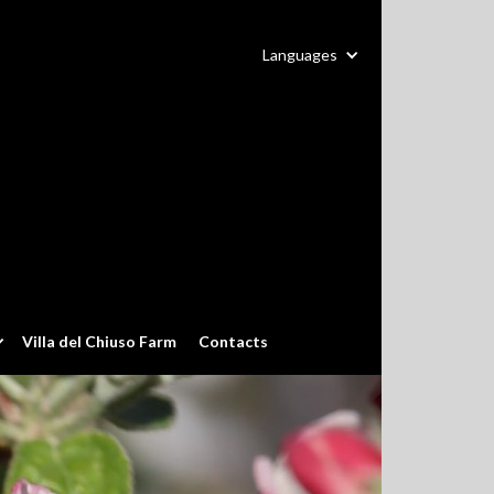
Languages
Villa del Chiuso Farm
Contacts