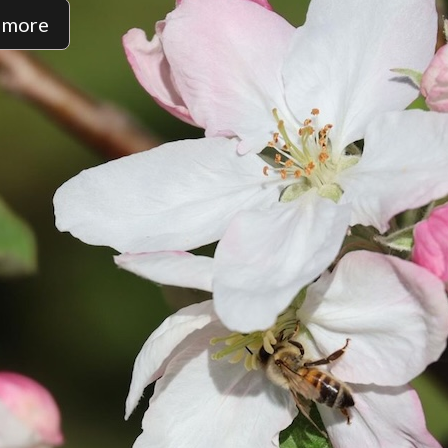
t more