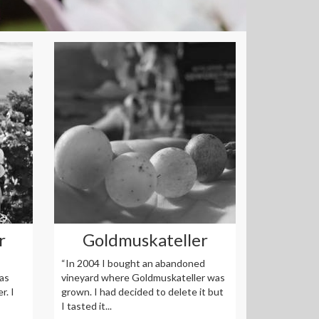
r
Goldmuskateller
“In 2004 I bought an abandoned
as
vineyard where Goldmuskateller was
r. I
grown. I had decided to delete it but
I tasted it...